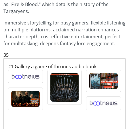
as "Fire & Blood," which details the history of the
Targaryens.
Immersive storytelling for busy gamers, flexible listening
on multiple platforms, acclaimed narration enhances
character depth, cost effective entertainment, perfect
for multitasking, deepens fantasy lore engagement.
35
#1 Gallery a game of thrones audio book