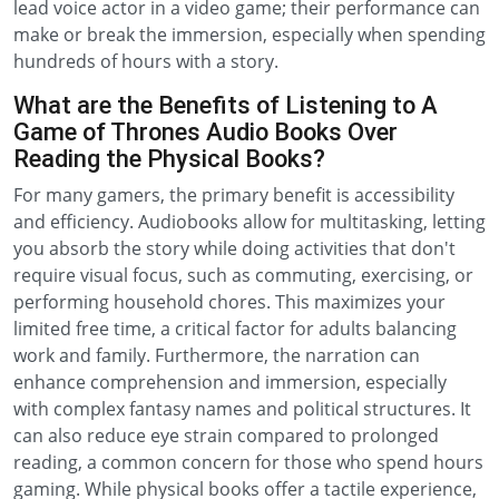
lead voice actor in a video game; their performance can
make or break the immersion, especially when spending
hundreds of hours with a story.
What are the Benefits of Listening to A
Game of Thrones Audio Books Over
Reading the Physical Books?
For many gamers, the primary benefit is accessibility
and efficiency. Audiobooks allow for multitasking, letting
you absorb the story while doing activities that don't
require visual focus, such as commuting, exercising, or
performing household chores. This maximizes your
limited free time, a critical factor for adults balancing
work and family. Furthermore, the narration can
enhance comprehension and immersion, especially
with complex fantasy names and political structures. It
can also reduce eye strain compared to prolonged
reading, a common concern for those who spend hours
gaming. While physical books offer a tactile experience,