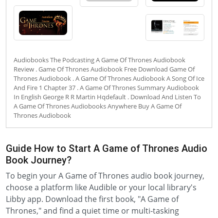
Audiobooks The Podcasting A Game Of Thrones Audiobook
Review . Game Of Thrones Audiobook Free Download Game Of
Thrones Audiobook . A Game Of Thrones Audiobook A Song Of Ice
And Fire 1 Chapter 37 . A Game Of Thrones Summary Audiobook
In English George R R Martin Hqdefault . Download And Listen To
A Game Of Thrones Audiobooks Anywhere Buy A Game Of
Thrones Audiobook
Guide How to Start A Game of Thrones Audio
Book Journey?
To begin your A Game of Thrones audio book journey,
choose a platform like Audible or your local library's
Libby app. Download the first book, "A Game of
Thrones," and find a quiet time or multi-tasking