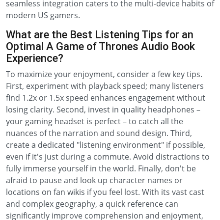
seamless integration caters to the multi-device habits of
modern US gamers.
What are the Best Listening Tips for an
Optimal A Game of Thrones Audio Book
Experience?
To maximize your enjoyment, consider a few key tips.
First, experiment with playback speed; many listeners
find 1.2x or 1.5x speed enhances engagement without
losing clarity. Second, invest in quality headphones –
your gaming headset is perfect – to catch all the
nuances of the narration and sound design. Third,
create a dedicated "listening environment" if possible,
even if it's just during a commute. Avoid distractions to
fully immerse yourself in the world. Finally, don't be
afraid to pause and look up character names or
locations on fan wikis if you feel lost. With its vast cast
and complex geography, a quick reference can
significantly improve comprehension and enjoyment,