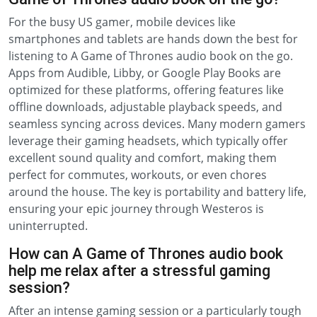
For the busy US gamer, mobile devices like
smartphones and tablets are hands down the best for
listening to A Game of Thrones audio book on the go.
Apps from Audible, Libby, or Google Play Books are
optimized for these platforms, offering features like
offline downloads, adjustable playback speeds, and
seamless syncing across devices. Many modern gamers
leverage their gaming headsets, which typically offer
excellent sound quality and comfort, making them
perfect for commutes, workouts, or even chores
around the house. The key is portability and battery life,
ensuring your epic journey through Westeros is
uninterrupted.
How can A Game of Thrones audio book
help me relax after a stressful gaming
session?
After an intense gaming session or a particularly tough