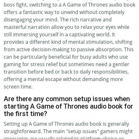
boss fight, switching to a A Game of Thrones audio book
offers a fantastic way to unwind without completely
disengaging your mind. The rich narrative and
masterful narration allow you to relax your eyes while
still immersing yourself in a captivating world. It
provides a different kind of mental stimulation, shifting
from active decision-making to passive absorption. This
can be particularly beneficial for busy adults who use
gaming for stress relief but sometimes need a gentler
transition before bed or back to daily responsibilities,
offering a mental escape without demanding more
screen time.
Are there any common setup issues when
starting A Game of Thrones audio book for
the first time?
Setting up A Game of Thrones audio book is generally
straightforward. The main "setup issues" gamers might
encounter are usually related to platform choice or