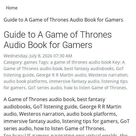
Home
Guide to A Game of Thrones Audio Book for Gamers
Guide to A Game of Thrones
Audio Book for Gamers
Wednesday, July 8, 2026 07:30 AM
Category: games Tags: a game of thrones audio book Key: A
Game of Thrones audio book, best fantasy audiobooks, GoT
listening guide, George R R Martin audio, Westeros narration,
audio book platforms, immersive fantasy audio, listening tips
for gamers, GoT series audio, how to listen Game of Thrones.
A Game of Thrones audio book, best fantasy
audiobooks, GoT listening guide, George R R Martin
audio, Westeros narration, audio book platforms,
immersive fantasy audio, listening tips for gamers, GoT
series audio, how to listen Game of Thrones.
For busy US gamers navigating epic virtual worlds, the