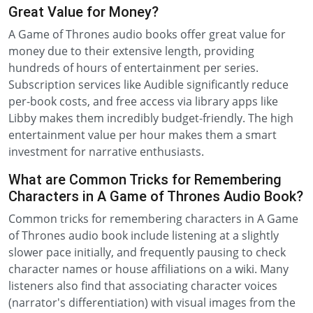
Great Value for Money?
A Game of Thrones audio books offer great value for
money due to their extensive length, providing
hundreds of hours of entertainment per series.
Subscription services like Audible significantly reduce
per-book costs, and free access via library apps like
Libby makes them incredibly budget-friendly. The high
entertainment value per hour makes them a smart
investment for narrative enthusiasts.
What are Common Tricks for Remembering
Characters in A Game of Thrones Audio Book?
Common tricks for remembering characters in A Game
of Thrones audio book include listening at a slightly
slower pace initially, and frequently pausing to check
character names or house affiliations on a wiki. Many
listeners also find that associating character voices
(narrator's differentiation) with visual images from the