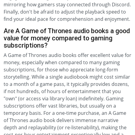
mirroring how gamers stay connected through Discord.
Finally, don't be afraid to adjust the playback speed to
find your ideal pace for comprehension and enjoyment.
Are A Game of Thrones audio books a good
value for money compared to gaming
subscriptions?
A Game of Thrones audio books offer excellent value for
money, especially when compared to many gaming
subscriptions, for those who appreciate long-form
storytelling. While a single audiobook might cost similar
to a month of a game pass, it typically provides dozens,
if not hundreds, of hours of entertainment that you
"own" (or access via library loan) indefinitely. Gaming
subscriptions offer vast libraries, but usually on a
temporary basis. For a one-time purchase, an A Game
of Thrones audio book delivers immense narrative
depth and replayability (or re-listenability), making the
cost-per-hour entertainment exceptionally low and a