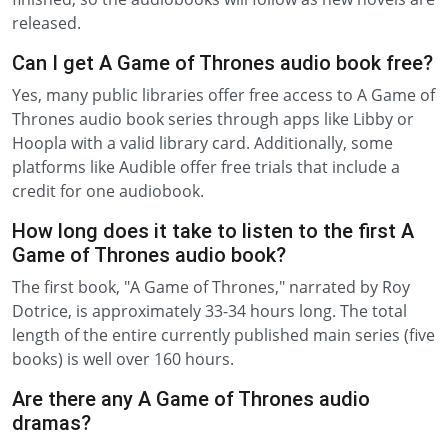
released.
Can I get A Game of Thrones audio book free?
Yes, many public libraries offer free access to A Game of
Thrones audio book series through apps like Libby or
Hoopla with a valid library card. Additionally, some
platforms like Audible offer free trials that include a
credit for one audiobook.
How long does it take to listen to the first A
Game of Thrones audio book?
The first book, "A Game of Thrones," narrated by Roy
Dotrice, is approximately 33-34 hours long. The total
length of the entire currently published main series (five
books) is well over 160 hours.
Are there any A Game of Thrones audio
dramas?