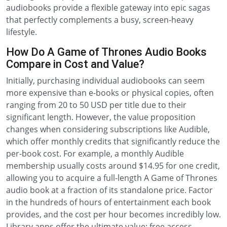
audiobooks provide a flexible gateway into epic sagas
that perfectly complements a busy, screen-heavy
lifestyle.
How Do A Game of Thrones Audio Books
Compare in Cost and Value?
Initially, purchasing individual audiobooks can seem
more expensive than e-books or physical copies, often
ranging from 20 to 50 USD per title due to their
significant length. However, the value proposition
changes when considering subscriptions like Audible,
which offer monthly credits that significantly reduce the
per-book cost. For example, a monthly Audible
membership usually costs around $14.95 for one credit,
allowing you to acquire a full-length A Game of Thrones
audio book at a fraction of its standalone price. Factor
in the hundreds of hours of entertainment each book
provides, and the cost per hour becomes incredibly low.
Library apps offer the ultimate value: free access,