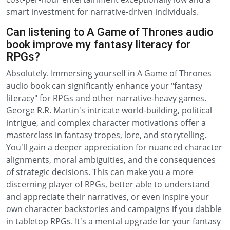
smart investment for narrative-driven individuals.
Can listening to A Game of Thrones audio
book improve my fantasy literacy for
RPGs?
Absolutely. Immersing yourself in A Game of Thrones
audio book can significantly enhance your "fantasy
literacy" for RPGs and other narrative-heavy games.
George R.R. Martin's intricate world-building, political
intrigue, and complex character motivations offer a
masterclass in fantasy tropes, lore, and storytelling.
You'll gain a deeper appreciation for nuanced character
alignments, moral ambiguities, and the consequences
of strategic decisions. This can make you a more
discerning player of RPGs, better able to understand
and appreciate their narratives, or even inspire your
own character backstories and campaigns if you dabble
in tabletop RPGs. It's a mental upgrade for your fantasy