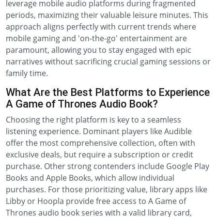
leverage mobile audio platforms during fragmented
periods, maximizing their valuable leisure minutes. This
approach aligns perfectly with current trends where
mobile gaming and 'on-the-go' entertainment are
paramount, allowing you to stay engaged with epic
narratives without sacrificing crucial gaming sessions or
family time.
What Are the Best Platforms to Experience
A Game of Thrones Audio Book?
Choosing the right platform is key to a seamless
listening experience. Dominant players like Audible
offer the most comprehensive collection, often with
exclusive deals, but require a subscription or credit
purchase. Other strong contenders include Google Play
Books and Apple Books, which allow individual
purchases. For those prioritizing value, library apps like
Libby or Hoopla provide free access to A Game of
Thrones audio book series with a valid library card,