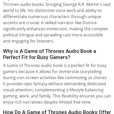
Thrones audio books, bringing George R.R. Martin's vast
world to life. His distinctive voice work and ability to
differentiate numerous characters through unique
accents are crucial. A skilled narrator like Dotrice
significantly enhances immersion, making the complex
political intrigue and sprawling cast more accessible
and engaging for listeners.
Why is A Game of Thrones Audio Book a
Perfect Fit for Busy Gamers?
A Game of Thrones audio book is a perfect fit for busy
gamers because it allows for immersive storytelling
during non-screen activities like commuting or chores.
It provides epic fantasy without demanding dedicated
visual attention, complementing a lifestyle balancing
gaming, work, and family. This flexibility ensures you can
enjoy rich narratives despite limited free time.
How Do A Game of Thrones Audio Books Offer