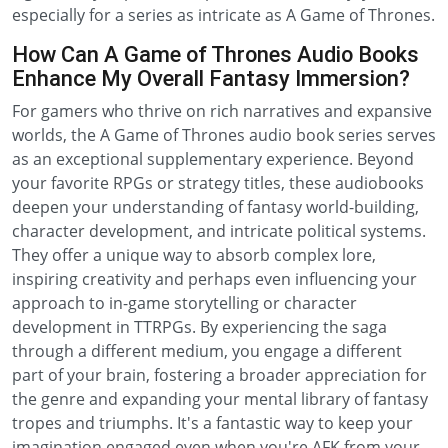
especially for a series as intricate as A Game of Thrones.
How Can A Game of Thrones Audio Books
Enhance My Overall Fantasy Immersion?
For gamers who thrive on rich narratives and expansive
worlds, the A Game of Thrones audio book series serves
as an exceptional supplementary experience. Beyond
your favorite RPGs or strategy titles, these audiobooks
deepen your understanding of fantasy world-building,
character development, and intricate political systems.
They offer a unique way to absorb complex lore,
inspiring creativity and perhaps even influencing your
approach to in-game storytelling or character
development in TTRPGs. By experiencing the saga
through a different medium, you engage a different
part of your brain, fostering a broader appreciation for
the genre and expanding your mental library of fantasy
tropes and triumphs. It's a fantastic way to keep your
imagination engaged even when you're AFK from your