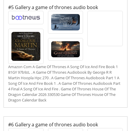
#5 Gallery a game of thrones audio book
Amazon Com A Game Of Thrones A Song Of Ice And Fire Book 1
81GY 97b9zL . A Game Of Thrones Audiobook By George R R
Martin Hoopla Hpc 270 . A Game Of Thrones Audiobook Part 1 A
Song Of Ice And Fire Book 1 . A Game Of Thrones Audiobook Part
4 Final A Song Of Ice And Fire . Game Of Thrones House Of The
Dragon Calendar 2026 330530 Game Of Thrones House Of The
Dragon Calendar Back
#6 Gallery a game of thrones audio book