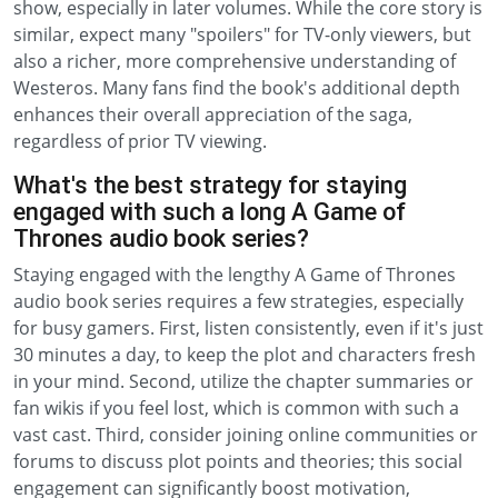
show, especially in later volumes. While the core story is
similar, expect many "spoilers" for TV-only viewers, but
also a richer, more comprehensive understanding of
Westeros. Many fans find the book's additional depth
enhances their overall appreciation of the saga,
regardless of prior TV viewing.
What's the best strategy for staying
engaged with such a long A Game of
Thrones audio book series?
Staying engaged with the lengthy A Game of Thrones
audio book series requires a few strategies, especially
for busy gamers. First, listen consistently, even if it's just
30 minutes a day, to keep the plot and characters fresh
in your mind. Second, utilize the chapter summaries or
fan wikis if you feel lost, which is common with such a
vast cast. Third, consider joining online communities or
forums to discuss plot points and theories; this social
engagement can significantly boost motivation,