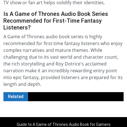
TV show or fan art helps solidify their identities.
Is A Game of Thrones Audio Book Series
Recommended for First-Time Fantasy
Listeners?
A Game of Thrones audio book series is highly
recommended for first-time fantasy listeners who enjoy
complex narratives and mature themes. While
challenging due to its vast world and character count,
the rich storytelling and Roy Dotrice's acclaimed
narration make it an incredibly rewarding entry point
into epic fantasy, provided listeners are prepared for its
length and depth.
Related
Guide to A Game of Thrones Audio Book for Gamers