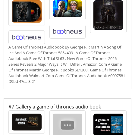
A Game Of Thrones Audiobook By George R R Martin A Song Of
Ice And A Game Of Thrones 585x439 . A Game Of Thrones
Audiobook Free With Trial SL63 . New Game Of Thrones 2026
Series Reveals 2 Major Ways It Will Differ . Amazon Com A Game
Of Thrones Martin George R R Books SL1200 . Game Of Thrones
Audiobook Walmart Com Game Of Thrones Audiobook A0097581
D9bd 47ea 8f21
#7 Gallery a game of thrones audio book