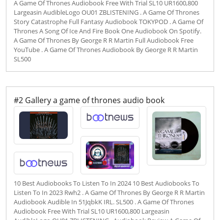
A Game Of Thrones Audiobook Free With Trial SL10 UR1600,800
Largeasin AudibleLogo OU01 ZBLISTENING . A Game Of Thrones
Story Catastrophe Full Fantasy Audiobook TOKYPOD . A Game Of
Thrones A Song Of Ice And Fire Book One Audiobook On Spotify.
A Game Of Thrones By George R R Martin Full Audiobook Free
YouTube . A Game Of Thrones Audiobook By George R R Martin
SL500
#2 Gallery a game of thrones audio book
10 Best Audiobooks To Listen To In 2024 10 Best Audiobooks To
Listen To In 2023 Rwh2 . A Game Of Thrones By George R R Martin
Audiobook Audible In 51JqbkK IRL. SL500 . A Game Of Thrones
Audiobook Free With Trial SL10 UR1600,800 Largeasin