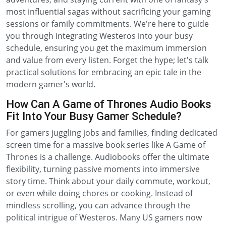
most influential sagas without sacrificing your gaming
sessions or family commitments. We're here to guide
you through integrating Westeros into your busy
schedule, ensuring you get the maximum immersion
and value from every listen. Forget the hype; let's talk
practical solutions for embracing an epic tale in the
modern gamer's world.
How Can A Game of Thrones Audio Books
Fit Into Your Busy Gamer Schedule?
For gamers juggling jobs and families, finding dedicated
screen time for a massive book series like A Game of
Thrones is a challenge. Audiobooks offer the ultimate
flexibility, turning passive moments into immersive
story time. Think about your daily commute, workout,
or even while doing chores or cooking. Instead of
mindless scrolling, you can advance through the
political intrigue of Westeros. Many US gamers now