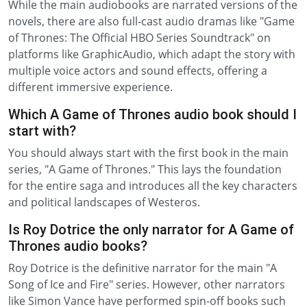
While the main audiobooks are narrated versions of the
novels, there are also full-cast audio dramas like "Game
of Thrones: The Official HBO Series Soundtrack" on
platforms like GraphicAudio, which adapt the story with
multiple voice actors and sound effects, offering a
different immersive experience.
Which A Game of Thrones audio book should I
start with?
You should always start with the first book in the main
series, "A Game of Thrones." This lays the foundation
for the entire saga and introduces all the key characters
and political landscapes of Westeros.
Is Roy Dotrice the only narrator for A Game of
Thrones audio books?
Roy Dotrice is the definitive narrator for the main "A
Song of Ice and Fire" series. However, other narrators
like Simon Vance have performed spin-off books such