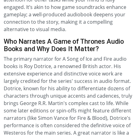
engaged. It’s akin to how game soundtracks enhance
gameplay; a well-produced audiobook deepens your
connection to the story, making it a compelling
alternative to visual media.
Who Narrates A Game of Thrones Audio
Books and Why Does It Matter?
The primary narrator for A Song of Ice and Fire audio
books is Roy Dotrice, a renowned British actor. His
extensive experience and distinctive voice work are
largely credited for the series' success in audio format.
Dotrice, known for his ability to differentiate dozens of
characters through unique accents and cadences, truly
brings George R.R. Martin's complex cast to life. While
some later editions or spin-offs might feature different
narrators (like Simon Vance for Fire & Blood), Dotrice's
performance is often considered the definitive voice of
Westeros for the main series. A great narrator is like a