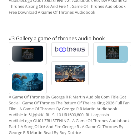
AudibleLogo OU01 ZBLISTENING . Audiobook Review A Game Of
Thrones A Song Of Ice And Fire 1 . Game Of Thrones Audiobook
Free Download A Game Of Thrones Audiobook
#3 Gallery a game of thrones audio book
A Game Of Thrones By George R R Martin Audible Com Title Got
Social . Game Of Thrones The Return Of The Ice King 2026 Full Fan
Film . A Game Of Thrones By George R R Martin Audiobook
Audible In 51JqbkK IRL. SL10 UR1600,800 IRL Largeasin
AudibleLogo OU01 ZBLISTENING . A Game Of Thrones Audiobook
Part 1 A Song Of Ice And Fire George R . A Game Of Thrones By
George R R Martin Read By Roy Dotrice