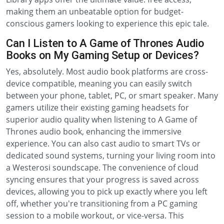
making them an unbeatable option for budget-
conscious gamers looking to experience this epic tale.
Can I Listen to A Game of Thrones Audio
Books on My Gaming Setup or Devices?
Yes, absolutely. Most audio book platforms are cross-
device compatible, meaning you can easily switch
between your phone, tablet, PC, or smart speaker. Many
gamers utilize their existing gaming headsets for
superior audio quality when listening to A Game of
Thrones audio book, enhancing the immersive
experience. You can also cast audio to smart TVs or
dedicated sound systems, turning your living room into
a Westerosi soundscape. The convenience of cloud
syncing ensures that your progress is saved across
devices, allowing you to pick up exactly where you left
off, whether you're transitioning from a PC gaming
session to a mobile workout, or vice-versa. This