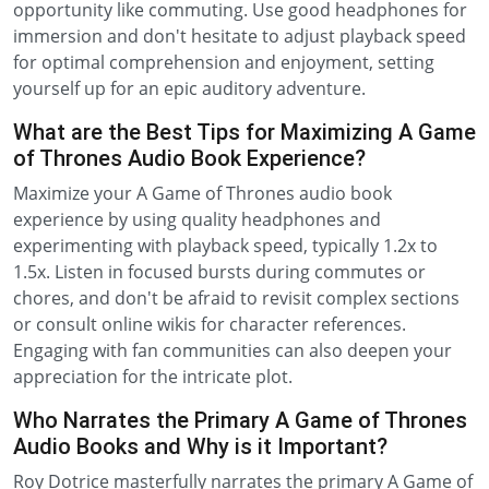
opportunity like commuting. Use good headphones for
immersion and don't hesitate to adjust playback speed
for optimal comprehension and enjoyment, setting
yourself up for an epic auditory adventure.
What are the Best Tips for Maximizing A Game
of Thrones Audio Book Experience?
Maximize your A Game of Thrones audio book
experience by using quality headphones and
experimenting with playback speed, typically 1.2x to
1.5x. Listen in focused bursts during commutes or
chores, and don't be afraid to revisit complex sections
or consult online wikis for character references.
Engaging with fan communities can also deepen your
appreciation for the intricate plot.
Who Narrates the Primary A Game of Thrones
Audio Books and Why is it Important?
Roy Dotrice masterfully narrates the primary A Game of