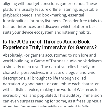
aligning with budget-conscious gamer trends. These
platforms usually feature offline listening, adjustable
playback speeds, and bookmarking, essential
functionalities for busy listeners. Consider free trials to
test out interfaces and discover which platform best
suits your device ecosystem and listening habits.
Is the A Game of Thrones Audio Book
Experience Truly Immersive for Gamers?
Absolutely. For gamers accustomed to rich lore and
world-building, A Game of Thrones audio book delivers
a similarly deep dive. The narrative relies heavily on
character perspectives, intricate dialogue, and vivid
descriptions, all brought to life through skilled
narration. A good narrator can imbue each character
with a distinct voice, making the world of Westeros feel
incredibly real and populated. This auditory immersion
can even surpass reading for some, as it frees up visual
attention for other tasks while your mind is fully