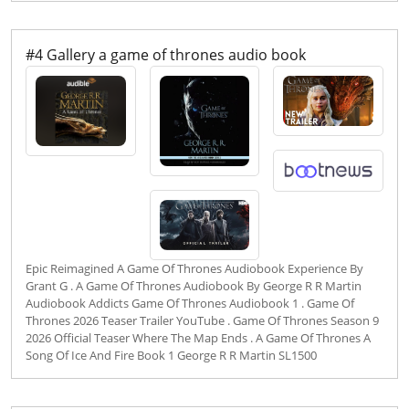
#4 Gallery a game of thrones audio book
Epic Reimagined A Game Of Thrones Audiobook Experience By
Grant G . A Game Of Thrones Audiobook By George R R Martin
Audiobook Addicts Game Of Thrones Audiobook 1 . Game Of
Thrones 2026 Teaser Trailer YouTube . Game Of Thrones Season 9
2026 Official Teaser Where The Map Ends . A Game Of Thrones A
Song Of Ice And Fire Book 1 George R R Martin SL1500