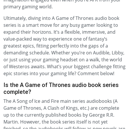
primary gaming world.
Ultimately, diving into A Game of Thrones audio book
series is a smart move for any busy gamer looking to
expand their horizons. It’s a flexible, immersive, and
value-packed way to experience one of fantasy’s
greatest epics, fitting perfectly into the gaps of a
demanding schedule. Whether you’re on Audible, Libby,
or just using your gaming headset on a walk, the world
of Westeros awaits. What’s your biggest challenge fitting
epic stories into your gaming life? Comment below!
Is the A Game of Thrones audio book series
complete?
The A Song of Ice and Fire main series audiobooks (A
Game of Thrones, A Clash of Kings, etc.) are complete
up to the currently published books by George R.R.
Martin. However, the book series itself is not yet
finished, so the audiobooks will follow as new novels are