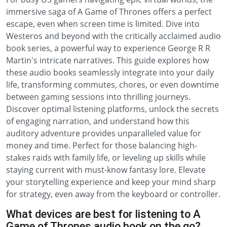
immersive saga of A Game of Thrones offers a perfect
escape, even when screen time is limited. Dive into
Westeros and beyond with the critically acclaimed audio
book series, a powerful way to experience George R R
Martin's intricate narratives. This guide explores how
these audio books seamlessly integrate into your daily
life, transforming commutes, chores, or even downtime
between gaming sessions into thrilling journeys.
Discover optimal listening platforms, unlock the secrets
of engaging narration, and understand how this
auditory adventure provides unparalleled value for
money and time. Perfect for those balancing high-
stakes raids with family life, or leveling up skills while
staying current with must-know fantasy lore. Elevate
your storytelling experience and keep your mind sharp
for strategy, even away from the keyboard or controller.
What devices are best for listening to A
Game of Thrones audio book on the go?