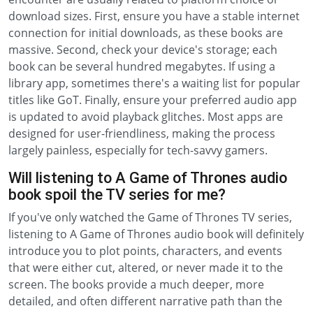
download sizes. First, ensure you have a stable internet
connection for initial downloads, as these books are
massive. Second, check your device's storage; each
book can be several hundred megabytes. If using a
library app, sometimes there's a waiting list for popular
titles like GoT. Finally, ensure your preferred audio app
is updated to avoid playback glitches. Most apps are
designed for user-friendliness, making the process
largely painless, especially for tech-savvy gamers.
Will listening to A Game of Thrones audio
book spoil the TV series for me?
If you've only watched the Game of Thrones TV series,
listening to A Game of Thrones audio book will definitely
introduce you to plot points, characters, and events
that were either cut, altered, or never made it to the
screen. The books provide a much deeper, more
detailed, and often different narrative path than the