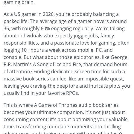
gaming brain.
As a US gamer in 2026, you're probably balancing a
packed life. The average age of a gamer hovers around
36, with roughly 60% engaging regularly. We're talking
about individuals who expertly juggle jobs, family
responsibilities, and a passionate love for gaming, often
logging 10+ hours a week across mobile, PC, and
console. But what about those epic stories, like George
R.R. Martin's A Song of Ice and Fire, that demand hours
of attention? Finding dedicated screen time for such a
massive book series can feel like an impossible quest,
leaving you craving the deep lore and intricate plots you
usually find in your favorite RPGs.
This is where A Game of Thrones audio book series
becomes your ultimate companion. It's not just about
consuming content; it's about optimizing your valuable
time, transforming mundane moments into thrilling
adventures, and staying current with one of fantasy's