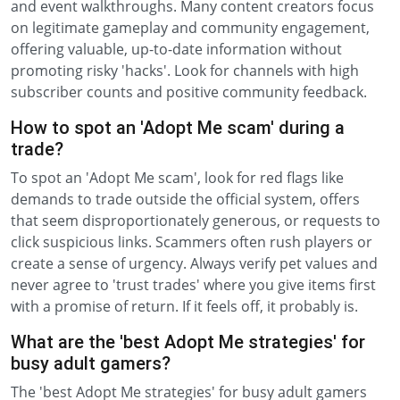
and event walkthroughs. Many content creators focus
on legitimate gameplay and community engagement,
offering valuable, up-to-date information without
promoting risky 'hacks'. Look for channels with high
subscriber counts and positive community feedback.
How to spot an 'Adopt Me scam' during a
trade?
To spot an 'Adopt Me scam', look for red flags like
demands to trade outside the official system, offers
that seem disproportionately generous, or requests to
click suspicious links. Scammers often rush players or
create a sense of urgency. Always verify pet values and
never agree to 'trust trades' where you give items first
with a promise of return. If it feels off, it probably is.
What are the 'best Adopt Me strategies' for
busy adult gamers?
The 'best Adopt Me strategies' for busy adult gamers