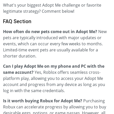
What's your biggest Adopt Me challenge or favorite
legitimate strategy? Comment below!
FAQ Section
How often do new pets come out in Adopt Me?
New
pets are typically introduced with major updates or
events, which can occur every few weeks to months.
Limited-time event pets are usually available for a
shorter duration.
Can I play Adopt Me on my phone and PC with the
same account?
Yes, Roblox offers seamless cross-
platform play, allowing you to access your Adopt Me
account and progress from any device as long as you
log in with the same credentials.
Is it worth buying Robux for Adopt Me?
Purchasing
Robux can accelerate progress by allowing you to buy
desirable eggs, potions, or game passes. However, all