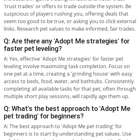
'trust trades' or offers to trade outside the system. Be
suspicious of players rushing you, offering deals that
seem too good to be true, or asking you to click external
links. Research pet values to make informed, fair trades.
Q: Are there any 'Adopt Me strategies' for
faster pet leveling?
A: Yes, effective 'Adopt Me strategies' for faster pet
leveling involve maximizing task completion. Focus on
one pet at a time, creating a 'grinding house' with easy
access to beds, food, water, and bathtubs. Consistently
completing all available tasks for that pet, often through
multiple short play sessions, will rapidly age them up.
Q: What's the best approach to 'Adopt Me
pet trading' for beginners?
A: The best approach to 'Adopt Me pet trading' for
beginners is to start by understanding pet values. Use