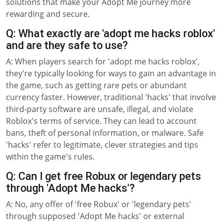
solutions that make your Adopt Me journey more
rewarding and secure.
Q: What exactly are 'adopt me hacks roblox'
and are they safe to use?
A: When players search for 'adopt me hacks roblox',
they're typically looking for ways to gain an advantage in
the game, such as getting rare pets or abundant
currency faster. However, traditional 'hacks' that involve
third-party software are unsafe, illegal, and violate
Roblox's terms of service. They can lead to account
bans, theft of personal information, or malware. Safe
'hacks' refer to legitimate, clever strategies and tips
within the game's rules.
Q: Can I get free Robux or legendary pets
through 'Adopt Me hacks'?
A: No, any offer of 'free Robux' or 'legendary pets'
through supposed 'Adopt Me hacks' or external