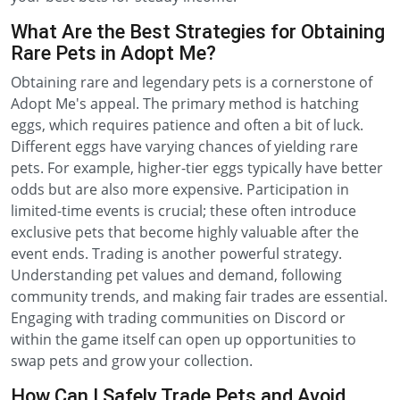
What Are the Best Strategies for Obtaining
Rare Pets in Adopt Me?
Obtaining rare and legendary pets is a cornerstone of
Adopt Me's appeal. The primary method is hatching
eggs, which requires patience and often a bit of luck.
Different eggs have varying chances of yielding rare
pets. For example, higher-tier eggs typically have better
odds but are also more expensive. Participation in
limited-time events is crucial; these often introduce
exclusive pets that become highly valuable after the
event ends. Trading is another powerful strategy.
Understanding pet values and demand, following
community trends, and making fair trades are essential.
Engaging with trading communities on Discord or
within the game itself can open up opportunities to
swap pets and grow your collection.
How Can I Safely Trade Pets and Avoid