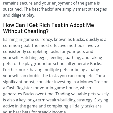
remains secure and your enjoyment of the game is
sustained. The best 'hacks' are simply smart strategies
and diligent play.
How Can I Get Rich Fast in Adopt Me
Without Cheating?
Earning in-game currency, known as Bucks, quickly is a
common goal. The most effective methods involve
consistently completing tasks for your pets and
yourself. Hatching eggs, feeding, bathing, and taking
pets to the playground or school all generate Bucks.
Furthermore, having multiple pets or being a baby
yourself can double the tasks you can complete. For a
significant boost, consider investing in a Money Tree or
a Cash Register for your in-game house, which
generates Bucks over time. Trading valuable pets wisely
is also a key long-term wealth-building strategy. Staying
active in the game and completing all daily tasks are
your best bets for steady income.