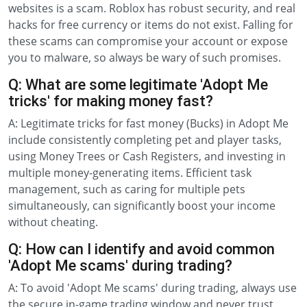
websites is a scam. Roblox has robust security, and real
hacks for free currency or items do not exist. Falling for
these scams can compromise your account or expose
you to malware, so always be wary of such promises.
Q: What are some legitimate 'Adopt Me
tricks' for making money fast?
A: Legitimate tricks for fast money (Bucks) in Adopt Me
include consistently completing pet and player tasks,
using Money Trees or Cash Registers, and investing in
multiple money-generating items. Efficient task
management, such as caring for multiple pets
simultaneously, can significantly boost your income
without cheating.
Q: How can I identify and avoid common
'Adopt Me scams' during trading?
A: To avoid 'Adopt Me scams' during trading, always use
the secure in-game trading window and never trust