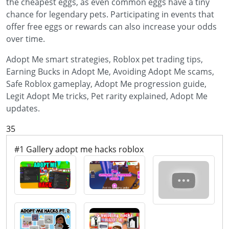
the cheapest eggs, as even common eggs have a tiny
chance for legendary pets. Participating in events that
offer free eggs or rewards can also increase your odds
over time.
Adopt Me smart strategies, Roblox pet trading tips,
Earning Bucks in Adopt Me, Avoiding Adopt Me scams,
Safe Roblox gameplay, Adopt Me progression guide,
Legit Adopt Me tricks, Pet rarity explained, Adopt Me
updates.
35
#1 Gallery adopt me hacks roblox