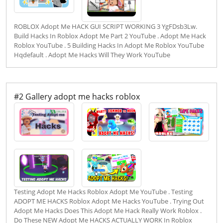
ROBLOX Adopt Me HACK GUI SCRIPT WORKING 3 YgFDsb3Lw.
Build Hacks In Roblox Adopt Me Part 2 YouTube . Adopt Me Hack
Roblox YouTube . 5 Building Hacks In Adopt Me Roblox YouTube
Hqdefault . Adopt Me Hacks Will They Work YouTube
#2 Gallery adopt me hacks roblox
Testing Adopt Me Hacks Roblox Adopt Me YouTube . Testing
ADOPT ME HACKS Roblox Adopt Me Hacks YouTube . Trying Out
Adopt Me Hacks Does This Adopt Me Hack Really Work Roblox .
Do These NEW Adopt Me HACKS ACTUALLY WORK In Roblox