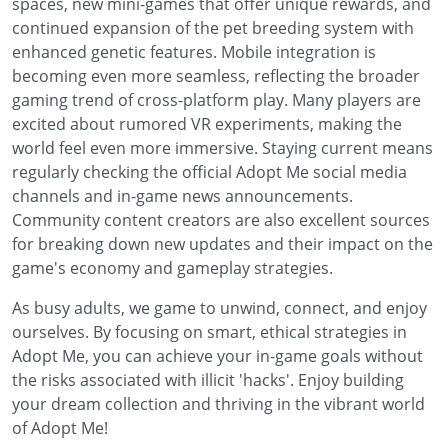
spaces, new mini-games that offer unique rewards, and
continued expansion of the pet breeding system with
enhanced genetic features. Mobile integration is
becoming even more seamless, reflecting the broader
gaming trend of cross-platform play. Many players are
excited about rumored VR experiments, making the
world feel even more immersive. Staying current means
regularly checking the official Adopt Me social media
channels and in-game news announcements.
Community content creators are also excellent sources
for breaking down new updates and their impact on the
game's economy and gameplay strategies.
As busy adults, we game to unwind, connect, and enjoy
ourselves. By focusing on smart, ethical strategies in
Adopt Me, you can achieve your in-game goals without
the risks associated with illicit 'hacks'. Enjoy building
your dream collection and thriving in the vibrant world
of Adopt Me!