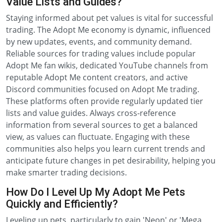
Value Lists and Guides?
Staying informed about pet values is vital for successful
trading. The Adopt Me economy is dynamic, influenced
by new updates, events, and community demand.
Reliable sources for trading values include popular
Adopt Me fan wikis, dedicated YouTube channels from
reputable Adopt Me content creators, and active
Discord communities focused on Adopt Me trading.
These platforms often provide regularly updated tier
lists and value guides. Always cross-reference
information from several sources to get a balanced
view, as values can fluctuate. Engaging with these
communities also helps you learn current trends and
anticipate future changes in pet desirability, helping you
make smarter trading decisions.
How Do I Level Up My Adopt Me Pets
Quickly and Efficiently?
Leveling up pets, particularly to gain 'Neon' or 'Mega