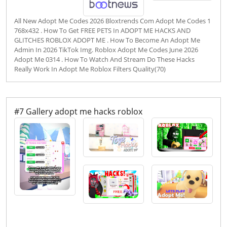
All New Adopt Me Codes 2026 Bloxtrends Com Adopt Me Codes 1
768x432 . How To Get FREE PETS In ADOPT ME HACKS AND
GLITCHES ROBLOX ADOPT ME . How To Become An Adopt Me
Admin In 2026 TikTok Img. Roblox Adopt Me Codes June 2026
Adopt Me 0314 . How To Watch And Stream Do These Hacks
Really Work In Adopt Me Roblox Filters Quality(70)
#7 Gallery adopt me hacks roblox