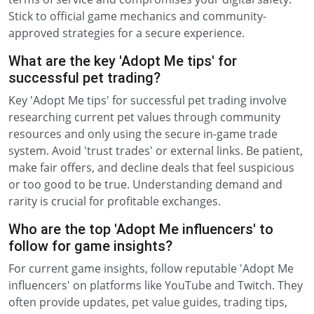
Stick to official game mechanics and community-
approved strategies for a secure experience.
What are the key 'Adopt Me tips' for
successful pet trading?
Key 'Adopt Me tips' for successful pet trading involve
researching current pet values through community
resources and only using the secure in-game trade
system. Avoid 'trust trades' or external links. Be patient,
make fair offers, and decline deals that feel suspicious
or too good to be true. Understanding demand and
rarity is crucial for profitable exchanges.
Who are the top 'Adopt Me influencers' to
follow for game insights?
For current game insights, follow reputable 'Adopt Me
influencers' on platforms like YouTube and Twitch. They
often provide updates, pet value guides, trading tips,