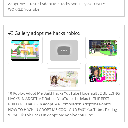
Adopt Me . I Tested Adopt Me Hacks And They ACTUALLY
WORKED YouTube
#3 Gallery adopt me hacks roblox
10 Roblox Adopt Me Build Hacks YouTube Hqdefault . 2 BUILDING
HACKS IN ADOPT ME Roblox YouTube Hqdefault . THE BEST
BUILDING HACKS In Adopt Me Compilation Adoptme Roblox .
HOW TO HACK IN ADOPT ME COOL AND EASY YouTube . Testing
VIRAL Tik Tok Hacks In Adopt Me Roblox YouTube