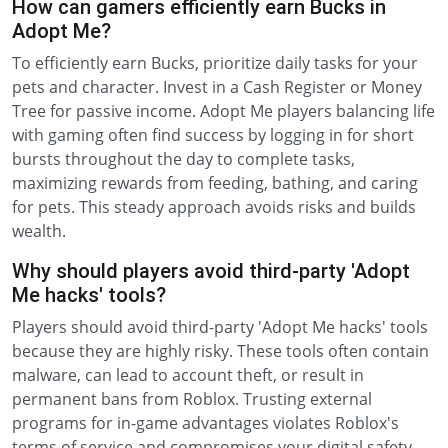
How can gamers efficiently earn Bucks in
Adopt Me?
To efficiently earn Bucks, prioritize daily tasks for your
pets and character. Invest in a Cash Register or Money
Tree for passive income. Adopt Me players balancing life
with gaming often find success by logging in for short
bursts throughout the day to complete tasks,
maximizing rewards from feeding, bathing, and caring
for pets. This steady approach avoids risks and builds
wealth.
Why should players avoid third-party 'Adopt
Me hacks' tools?
Players should avoid third-party 'Adopt Me hacks' tools
because they are highly risky. These tools often contain
malware, can lead to account theft, or result in
permanent bans from Roblox. Trusting external
programs for in-game advantages violates Roblox's
terms of service and compromises your digital safety.