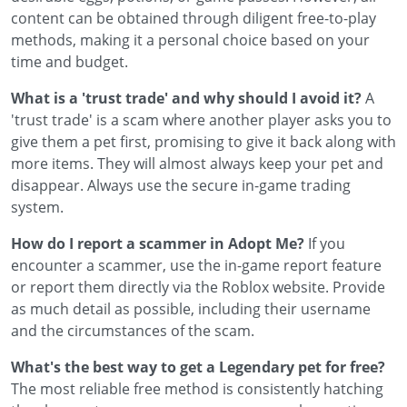
content can be obtained through diligent free-to-play
methods, making it a personal choice based on your
time and budget.
What is a 'trust trade' and why should I avoid it?
A
'trust trade' is a scam where another player asks you to
give them a pet first, promising to give it back along with
more items. They will almost always keep your pet and
disappear. Always use the secure in-game trading
system.
How do I report a scammer in Adopt Me?
If you
encounter a scammer, use the in-game report feature
or report them directly via the Roblox website. Provide
as much detail as possible, including their username
and the circumstances of the scam.
What's the best way to get a Legendary pet for free?
The most reliable free method is consistently hatching