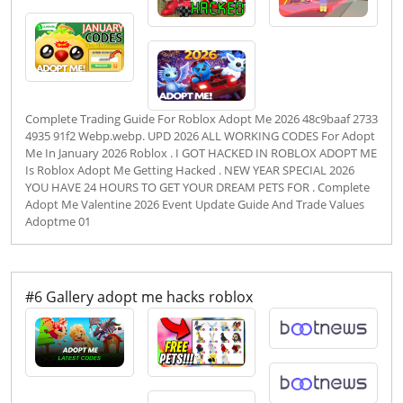
Complete Trading Guide For Roblox Adopt Me 2026 48c9baaf 2733
4935 91f2 Webp.webp. UPD 2026 ALL WORKING CODES For Adopt
Me In January 2026 Roblox . I GOT HACKED IN ROBLOX ADOPT ME
Is Roblox Adopt Me Getting Hacked . NEW YEAR SPECIAL 2026
YOU HAVE 24 HOURS TO GET YOUR DREAM PETS FOR . Complete
Adopt Me Valentine 2026 Event Update Guide And Trade Values
Adoptme 01
#6 Gallery adopt me hacks roblox