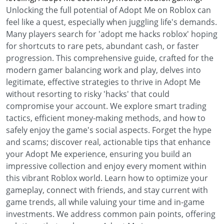
Unlocking the full potential of Adopt Me on Roblox can
feel like a quest, especially when juggling life's demands.
Many players search for 'adopt me hacks roblox' hoping
for shortcuts to rare pets, abundant cash, or faster
progression. This comprehensive guide, crafted for the
modern gamer balancing work and play, delves into
legitimate, effective strategies to thrive in Adopt Me
without resorting to risky 'hacks' that could
compromise your account. We explore smart trading
tactics, efficient money-making methods, and how to
safely enjoy the game's social aspects. Forget the hype
and scams; discover real, actionable tips that enhance
your Adopt Me experience, ensuring you build an
impressive collection and enjoy every moment within
this vibrant Roblox world. Learn how to optimize your
gameplay, connect with friends, and stay current with
game trends, all while valuing your time and in-game
investments. We address common pain points, offering