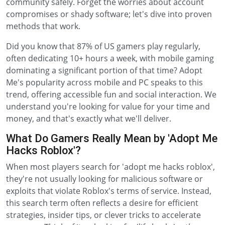
community safely. Forget the worries about account
compromises or shady software; let's dive into proven
methods that work.
Did you know that 87% of US gamers play regularly,
often dedicating 10+ hours a week, with mobile gaming
dominating a significant portion of that time? Adopt
Me's popularity across mobile and PC speaks to this
trend, offering accessible fun and social interaction. We
understand you're looking for value for your time and
money, and that's exactly what we'll deliver.
What Do Gamers Really Mean by 'Adopt Me
Hacks Roblox'?
When most players search for 'adopt me hacks roblox',
they're not usually looking for malicious software or
exploits that violate Roblox's terms of service. Instead,
this search term often reflects a desire for efficient
strategies, insider tips, or clever tricks to accelerate