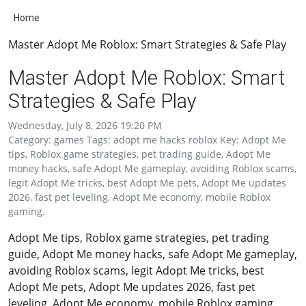
Home
Master Adopt Me Roblox: Smart Strategies & Safe Play
Master Adopt Me Roblox: Smart
Strategies & Safe Play
Wednesday, July 8, 2026 19:20 PM
Category: games Tags: adopt me hacks roblox Key: Adopt Me
tips, Roblox game strategies, pet trading guide, Adopt Me
money hacks, safe Adopt Me gameplay, avoiding Roblox scams,
legit Adopt Me tricks, best Adopt Me pets, Adopt Me updates
2026, fast pet leveling, Adopt Me economy, mobile Roblox
gaming.
Adopt Me tips, Roblox game strategies, pet trading
guide, Adopt Me money hacks, safe Adopt Me gameplay,
avoiding Roblox scams, legit Adopt Me tricks, best
Adopt Me pets, Adopt Me updates 2026, fast pet
leveling, Adopt Me economy, mobile Roblox gaming.