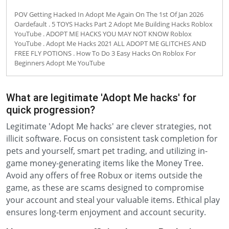
POV Getting Hacked In Adopt Me Again On The 1st Of Jan 2026
Oardefault . 5 TOYS Hacks Part 2 Adopt Me Building Hacks Roblox
YouTube . ADOPT ME HACKS YOU MAY NOT KNOW Roblox
YouTube . Adopt Me Hacks 2021 ALL ADOPT ME GLITCHES AND
FREE FLY POTIONS . How To Do 3 Easy Hacks On Roblox For
Beginners Adopt Me YouTube
What are legitimate 'Adopt Me hacks' for
quick progression?
Legitimate 'Adopt Me hacks' are clever strategies, not
illicit software. Focus on consistent task completion for
pets and yourself, smart pet trading, and utilizing in-
game money-generating items like the Money Tree.
Avoid any offers of free Robux or items outside the
game, as these are scams designed to compromise
your account and steal your valuable items. Ethical play
ensures long-term enjoyment and account security.