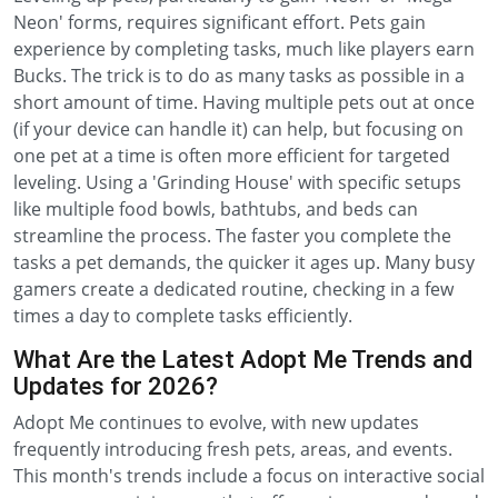
Neon' forms, requires significant effort. Pets gain
experience by completing tasks, much like players earn
Bucks. The trick is to do as many tasks as possible in a
short amount of time. Having multiple pets out at once
(if your device can handle it) can help, but focusing on
one pet at a time is often more efficient for targeted
leveling. Using a 'Grinding House' with specific setups
like multiple food bowls, bathtubs, and beds can
streamline the process. The faster you complete the
tasks a pet demands, the quicker it ages up. Many busy
gamers create a dedicated routine, checking in a few
times a day to complete tasks efficiently.
What Are the Latest Adopt Me Trends and
Updates for 2026?
Adopt Me continues to evolve, with new updates
frequently introducing fresh pets, areas, and events.
This month's trends include a focus on interactive social