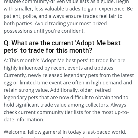
reliable community-driven value lists as a guide. Begin
with smaller, less valuable trades to gain experience. Be
patient, polite, and always ensure trades feel fair to
both parties. Avoid trading your most prized
possessions until you're confident.
Q: What are the current 'Adopt Me best
pets' to trade for this month?
A: This month's 'Adopt Me best pets' to trade for are
highly influenced by recent events and updates.
Currently, newly released legendary pets from the latest
egg or limited-time event are often in high demand and
retain strong value. Additionally, older, retired
legendary pets that are now difficult to obtain tend to
hold significant trade value among collectors. Always
check current community tier lists for the most up-to-
date information.
Welcome, fellow gamers! In today's fast-paced world,