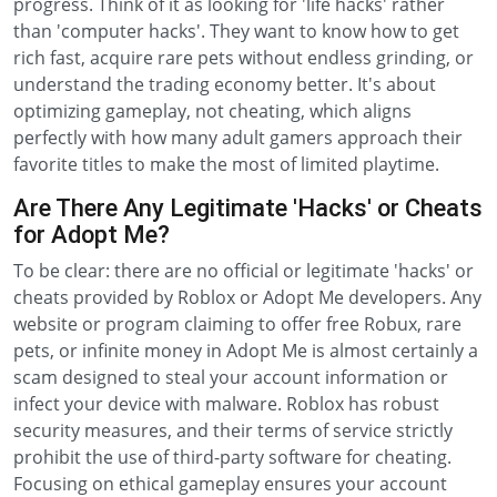
progress. Think of it as looking for 'life hacks' rather
than 'computer hacks'. They want to know how to get
rich fast, acquire rare pets without endless grinding, or
understand the trading economy better. It's about
optimizing gameplay, not cheating, which aligns
perfectly with how many adult gamers approach their
favorite titles to make the most of limited playtime.
Are There Any Legitimate 'Hacks' or Cheats
for Adopt Me?
To be clear: there are no official or legitimate 'hacks' or
cheats provided by Roblox or Adopt Me developers. Any
website or program claiming to offer free Robux, rare
pets, or infinite money in Adopt Me is almost certainly a
scam designed to steal your account information or
infect your device with malware. Roblox has robust
security measures, and their terms of service strictly
prohibit the use of third-party software for cheating.
Focusing on ethical gameplay ensures your account