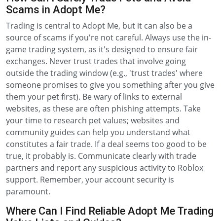
Scams in Adopt Me?
Trading is central to Adopt Me, but it can also be a
source of scams if you're not careful. Always use the in-
game trading system, as it's designed to ensure fair
exchanges. Never trust trades that involve going
outside the trading window (e.g., 'trust trades' where
someone promises to give you something after you give
them your pet first). Be wary of links to external
websites, as these are often phishing attempts. Take
your time to research pet values; websites and
community guides can help you understand what
constitutes a fair trade. If a deal seems too good to be
true, it probably is. Communicate clearly with trade
partners and report any suspicious activity to Roblox
support. Remember, your account security is
paramount.
Where Can I Find Reliable Adopt Me Trading