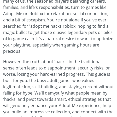
many of us, the seasoned players balancing careers,
families, and life's responsibilities, turn to games like
Adopt Me on Roblox for relaxation, social connection,
and a bit of escapism. You're not alone if you've ever
searched for 'adopt me hacks roblox' hoping to find a
magic bullet to get those elusive legendary pets or piles
of in-game cash. It's a natural desire to want to optimize
your playtime, especially when gaming hours are
precious.
However, the truth about 'hacks' in the traditional
sense often leads to disappointment, security risks, or
worse, losing your hard-earned progress. This guide is
built for you: the busy adult gamer who values
legitimate fun, skill-building, and staying current without
falling for hype. We'll demystify what people mean by
'hacks' and pivot towards smart, ethical strategies that
will genuinely enhance your Adopt Me experience, help
you build an impressive collection, and connect with the