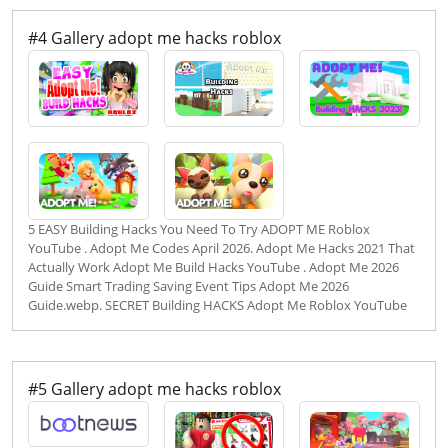
#4 Gallery adopt me hacks roblox
5 EASY Building Hacks You Need To Try ADOPT ME Roblox
YouTube . Adopt Me Codes April 2026. Adopt Me Hacks 2021 That
Actually Work Adopt Me Build Hacks YouTube . Adopt Me 2026
Guide Smart Trading Saving Event Tips Adopt Me 2026
Guide.webp. SECRET Building HACKS Adopt Me Roblox YouTube
#5 Gallery adopt me hacks roblox